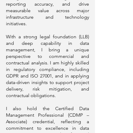
reporting accuracy, and drive
measurable value across major
infrastructure and technology
initiatives.
With a strong legal foundation (LLB)
and deep capability in data
management, I bring a unique
perspective to commercial and
contractual analysis. I am highly skilled
in regulatory compliance, including
GDPR and ISO 27001, and in applying
data-driven insights to support project
delivery, risk mitigation, and
contractual obligations.
I also hold the Certified Data
Management Professional (CDMP –
Associate) credential, reflecting a
commitment to excellence in data