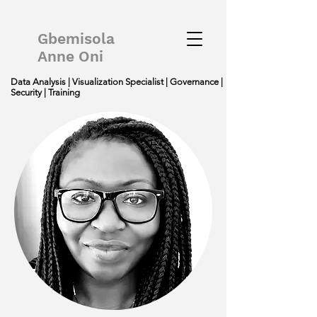
Gbemisola
Anne Oni
Data Analysis | Visualization Specialist | Governance |
Security | Training