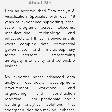
About Me
I am an accomplished Data Analyst &
Visualization Specialist with over 18
years of experience supporting large-
scale programs across telecoms,
manufacturing, technology, and
infrastructure. I thrive in environments
where complex data, commercial
governance, and multidisciplinary
teams intersect — transforming
ambiguity into clarity and actionable
insight.
My expertise spans advanced data
analysis, dashboard development,
procurement workflows, and
engineering and construction
reporting. I am passionate about
building analytical solutions that
strengthen decision-making, enhance