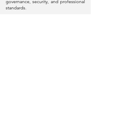
governance, security, and professional
standards.
I am motivated by opportunities to
solve complex problems, elevate data
maturity, and contribute to high-
performing teams delivering
meaningful outcomes.
Resume
Portfolio
Contact
+353 830 26 28 39
Phone
+44 784 665 8241
anne_oni@hotmail.com
Email
Follow Me
Download Full Resume